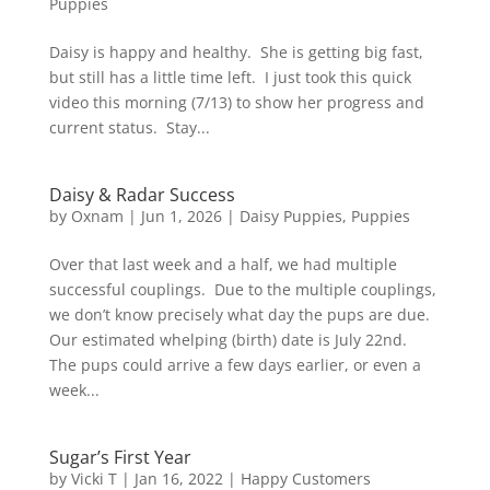
Puppies
Daisy is happy and healthy. She is getting big fast,
but still has a little time left. I just took this quick
video this morning (7/13) to show her progress and
current status. Stay...
Daisy & Radar Success
by
Oxnam
|
Jun 1, 2026
|
Daisy Puppies
,
Puppies
Over that last week and a half, we had multiple
successful couplings. Due to the multiple couplings,
we don’t know precisely what day the pups are due.
Our estimated whelping (birth) date is July 22nd.
The pups could arrive a few days earlier, or even a
week...
Sugar’s First Year
by
Vicki T
|
Jan 16, 2022
|
Happy Customers