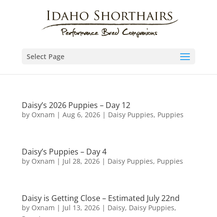
Select Page
Daisy’s 2026 Puppies – Day 12
by
Oxnam
|
Aug 6, 2026
|
Daisy Puppies
,
Puppies
Daisy’s Puppies – Day 4
by
Oxnam
|
Jul 28, 2026
|
Daisy Puppies
,
Puppies
Daisy is Getting Close – Estimated July 22nd
by
Oxnam
|
Jul 13, 2026
|
Daisy
,
Daisy Puppies
,