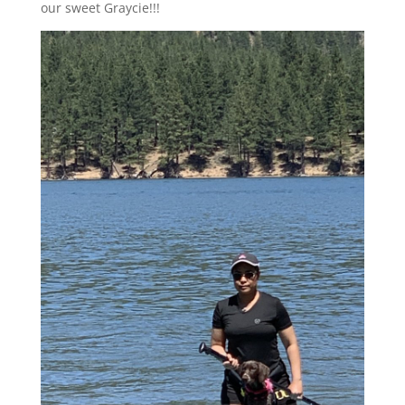
our sweet Graycie!!!