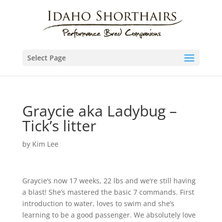
Select Page
Graycie aka Ladybug –
Tick’s litter
by
Kim Lee
Graycie’s now 17 weeks, 22 lbs and we’re still having
a blast! She’s mastered the basic 7 commands. First
introduction to water, loves to swim and she’s
learning to be a good passenger. We absolutely love