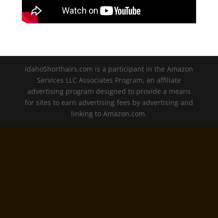
IdahoShorthairs.com is a participant in the Amazon
Services LLC Associates Program, an affiliate
advertising program designed to provide a means
for sites to earn advertising fees by advertising and
linking to Amazon.com.