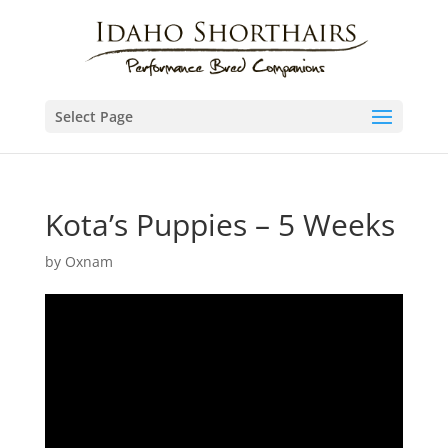
Select Page
Kota’s Puppies – 5 Weeks
by
Oxnam