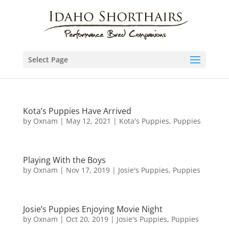
Select Page
Kota’s Puppies Have Arrived
by
Oxnam
|
May 12, 2021
|
Kota's Puppies
,
Puppies
Playing With the Boys
by
Oxnam
|
Nov 17, 2019
|
Josie's Puppies
,
Puppies
Josie’s Puppies Enjoying Movie Night
by
Oxnam
|
Oct 20, 2019
|
Josie's Puppies
,
Puppies